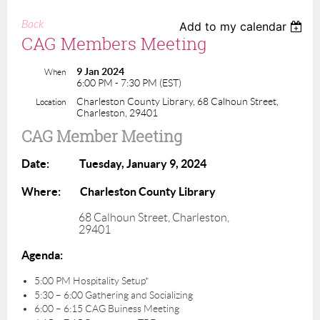
Back
Add to my calendar
CAG Members Meeting
9 Jan 2024
When
6:00 PM - 7:30 PM (EST)
Charleston County Library, 68 Calhoun Street,
Location
Charleston, 29401
CAG Member Meeting
Date: Tuesday, January 9, 2024
Where: Charleston County Library
68 Calhoun Street, Charleston,
29401
Agenda:
5:00 PM Hospitality Setup*
5:30 – 6:00 Gathering and Socializing
6:00 – 6:15 CAG Buiness Meeting