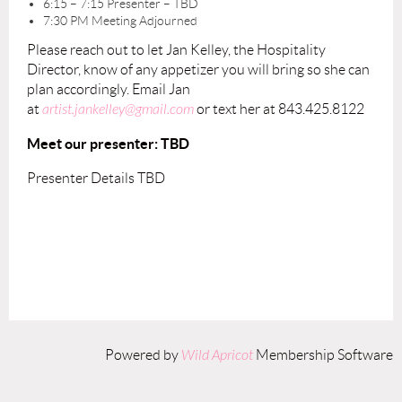
6:15 – 7:15 Presenter – TBD
7:30 PM Meeting Adjourned
Please reach out to let Jan Kelley, the Hospitality
Director, know of any appetizer you will bring so she can
plan accordingly. Email Jan
at
artist.jankelley@gmail.com
or text her at 843.425.8122
Meet our presenter: TBD
Presenter Details TBD
Powered by
Wild Apricot
Membership Software