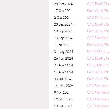
CAG Book Clu
28 Oct 2024
Plein Air & Ph
17 Oct 2024
CAG Signature
2 Oct 2024
CAG Book Clu
23 Sep 2024
Plein Air & Ph
18 Sep 2024
CAG Member 
10 Sep 2024
Plein Air & Ph
1 Sep 2024
Fall 2024 Jury
31 Aug 2024
CAG Book Clu
26 Aug 2024
Fall 2024 Jury
24 Aug 2024
Plein Air & Ph
14 Aug 2024
Plein Air & P
30 Jul 2024
CAG Members
14 May 2024
CAG Members
9 Apr 2024
CAG Members
12 Mar 2024
CAG Members
13 Feb 2024