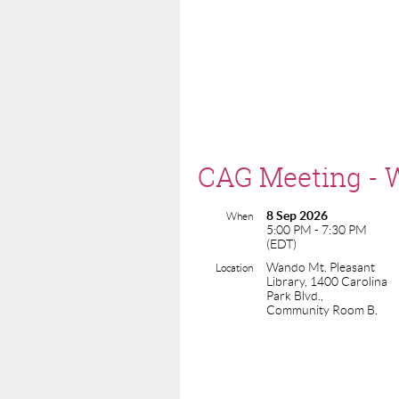
CAG Meeting - W
8 Sep 2026
When
5:00 PM - 7:30 PM
(EDT)
Wando Mt. Pleasant
Location
Library, 1400 Carolina
Park Blvd.,
Community Room B.