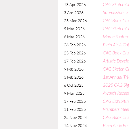
CAG Sketch Clu
13 Apr 2026
Submission De
3 Apr 2026
CAG Book Clu
23 Mar 2026
CAG Sketch Cl
9 Mar 2026
March Featured
6 Mar 2026
Plein Air & Co
26 Feb 2026
CAG Book Club
23 Feb 2026
Artistic Deve
17 Feb 2026
CAG Sketch C
9 Feb 2026
1st Annual Tri
3 Feb 2026
2025 CAG Sign
6 Oct 2025
Awards Recept
9 Mar 2025
CAG Exhibiti
17 Feb 2025
Members Meetin
11 Feb 2025
CAG Book Clu
25 Nov 2024
Plein Air & P
14 Nov 2024