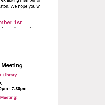
 exhibiting member of
eston. We hope you will
and the Painting of the
d any other books about
ll.
mber 1st
.
st.net
ld website and at the
 any questions.
il.com
and
@yahoo.com
 Meeting
 Library
B
00pm - 7:30pm
 Meeting!