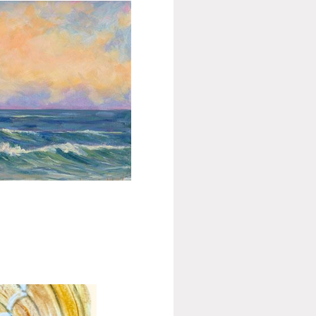
 the CAG Gallery