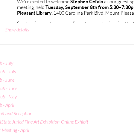
Stephen Cefalo
We're excited to welcome
as our guest s
Tuesday, September 8th from 5:30–7:30
meeting, held
Pleasant Library
, 1400 Carolina Park Blvd, Mount Pleasa
Stephen is a contemporary figurative painter inspired by 
Symbolist movements. A graduate of the School of Visual A
Show details
Indiana University (MFA Painting), his work explores the
states, and symbolic storytelling through a blend of clas
approaches.
He has taught at institutions including the College of Cha
Art Academy of Cincinnati, and is represented by Bowerso
 - July
Provincetown, MA. His recent honors include the Boldbr
ub - July
Show at the 2024 Piccolo Spoleto Juried Exhibition. In J
Cefalo Gallery & Atelier, his own space for exhibiting and 
 - June
Charleston.
ub - June
We're looking forward to hearing him speak — hope to se
ub - May
 - April
CAG Events Calendar
bit and Reception
State Juried Fine Art Exhibition-Online Exhibit
Meeting - April