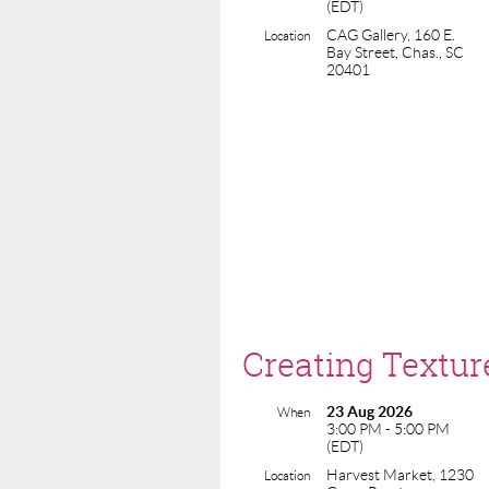
(EDT)
CAG Gallery, 160 E.
Location
Bay Street, Chas., SC
20401
Creating Textur
23 Aug 2026
When
3:00 PM - 5:00 PM
(EDT)
Harvest Market, 1230
Location