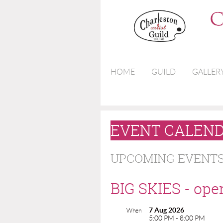
HOME
GUILD
GALLER
EVENT CALEN
UPCOMING EVENT
BIG SKIES - ope
7 Aug 2026
When
5:00 PM - 8:00 PM