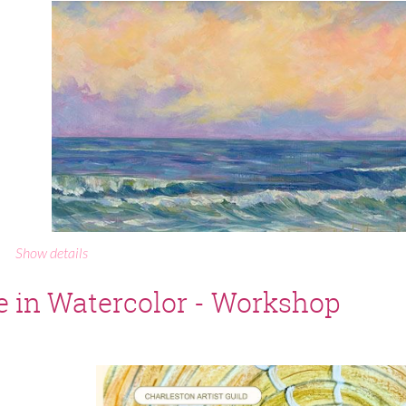
Show details
e in Watercolor - Workshop
ALIA KROOS - August Featured Artist at