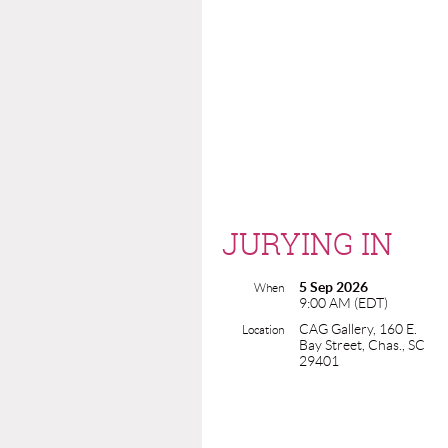
JURYING IN
5 Sep 2026
When
9:00 AM (EDT)
CAG Gallery, 160 E.
Location
Bay Street, Chas., SC
29401