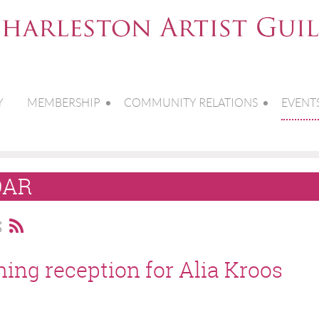
Y
MEMBERSHIP
COMMUNITY RELATIONS
EVENT
DAR
S
ning reception for Alia Kroos