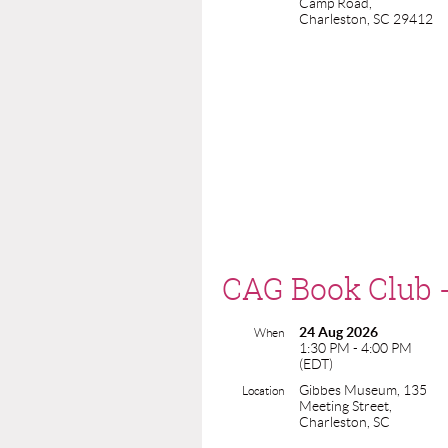
Camp Road,
Charleston, SC 29412
CAG Book Club 
24 Aug 2026
When
1:30 PM - 4:00 PM
(EDT)
Gibbes Museum, 135
Location
Meeting Street,
Charleston, SC