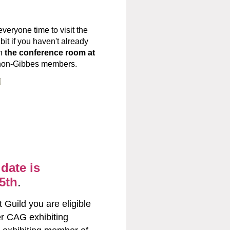
veryone time to visit the
it if you haven't already
in
the conference room at
r non-Gibbes members.
ADLE@GMAIL.COM
date is
5th
.
 Guild you are eligible
r CAG exhibiting