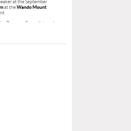
peaker at the September
pm
Wando Mount
at the
nt.
the Baroque, Surrealist, and
rts (BFA Illustration) and
 human figure, dreamlike
sical and contemporary
rleston, NC State, and the
ck Gallery in
ush Award and Best in
uly 2026, Stephen opened
teaching traditional art in
e you there!