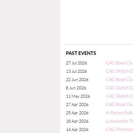
PAST EVENTS
CAG Book Club
27 Jul 2026
CAG Sketch Cl
13 Jul 2026
CAG Book Club
22 Jun 2026
CAG Sketch Cl
8 Jun 2026
CAG Sketch Cl
11 May 2026
CAG Book Club
27 Apr 2026
In Person Exhi
25 Apr 2026
Lowcountry Tri
18 Apr 2026
CAG Members' 
14 Apr 2026