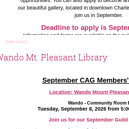
opportunities. You can also apply to become an
our beautiful gallery, located in downtown Charl
Our August book is
Mad Enchantment: Claude Monet 
join us in September.
Water Lilies
by Ross King. We encourage you to rea
Monet that interest you as we
Deadline to apply
is Septe
Please RSVP to
paulasb@comca
Information and forms are available on the gui
Show details
gallery. Email the gallery directors with
CAG Events Calendar
ando Mt. Pleasant Library
Jen Spaker, email:
jspakerart@gma
Mary Archambault, email:
rxjewelry
CAG Events Calendar
September CAG Members'
Location:
Wando Mount Pleasant
Wando - Community Room 
Tuesday, September 8, 2026 from 5:
Join us for our September Guild