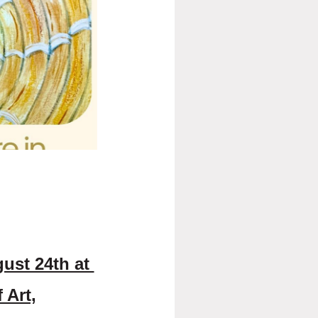
hibition by Featured Artist Alia
 pastel and oil, centered on
tanding fascination with the
s, Kroos recalls an early
y dramatic sunsets and the ever-
er work today.
fting, inviting viewers to pause,
re fleeting moments when light,
personal. Through her paintings,
 moment of stillness and quiet
e Charleston Art Walk on Friday,
 Bay Street in downtown Charleston.
l collection during regular gallery
gust 24th at
 Art,