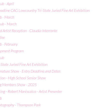
b - April
adline CAG Lowcountry Tri-State Juried Fine Art Exhibition
b - March
ub - March
 Artist Reception - Claudia Interrante
ffee
 - February
lopment Program
lub
-State Juried Fine Art Exhibition
ature Show - Entry Deadline and Dates
ion - High School Senior Show
ng Members Show - 2025
g - Robert Maniscalco - Artist Presenter
b
hotography - Thompson Park