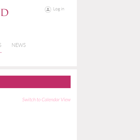
Log in
S
NEWS
Switch to Calendar View