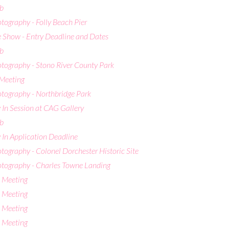
b
otography - Folly Beach Pier
 Show - Entry Deadline and Dates
b
otography - Stono River County Park
Meeting
otography - Northbridge Park
 In Session at CAG Gallery
b
 In Application Deadline
otography - Colonel Dorchester Historic Site
hotography - Charles Towne Landing
 Meeting
 Meeting
 Meeting
 Meeting