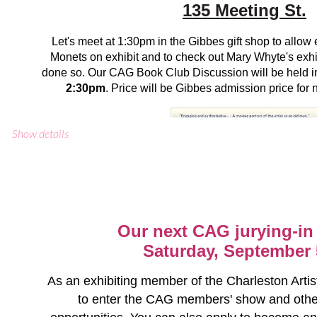
135 Meeting St.
Let's meet at 1:30pm in the Gibbes gift shop to allow e
Monets on exhibit and to check out Mary Whyte's exhib
done so. Our CAG Book Club Discussion will be held 
2:30pm
. Price will be Gibbes admission price fo
CAG Events Calendar
Show details
To register, email Mary Glenn Keadle at
MGKE
Our next CAG jurying-in 
Saturday, September 
As an exhibiting member of the Charleston Artist
to enter the CAG members' show and othe